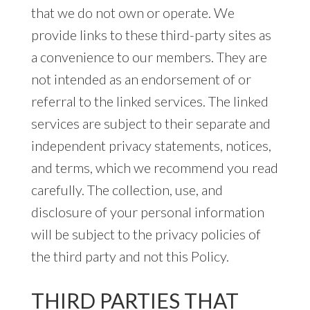
that we do not own or operate. We
provide links to these third-party sites as
a convenience to our members. They are
not intended as an endorsement of or
referral to the linked services. The linked
services are subject to their separate and
independent privacy statements, notices,
and terms, which we recommend you read
carefully. The collection, use, and
disclosure of your personal information
will be subject to the privacy policies of
the third party and not this Policy.
THIRD PARTIES THAT