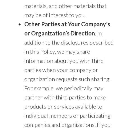
materials, and other materials that
may be of interest to you.
Other Parties at Your Company’s
or Organization’s Direction
. In
addition to the disclosures described
in this Policy, we may share
information about you with third
parties when your company or
organization requests such sharing.
For example, we periodically may
partner with third parties to make
products or services available to
individual members or participating
companies and organizations. If you