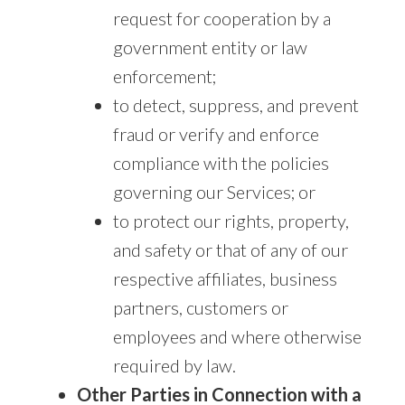
request for cooperation by a
government entity or law
enforcement;
to detect, suppress, and prevent
fraud or verify and enforce
compliance with the policies
governing our Services; or
to protect our rights, property,
and safety or that of any of our
respective affiliates, business
partners, customers or
employees and where otherwise
required by law.
Other Parties in Connection with a