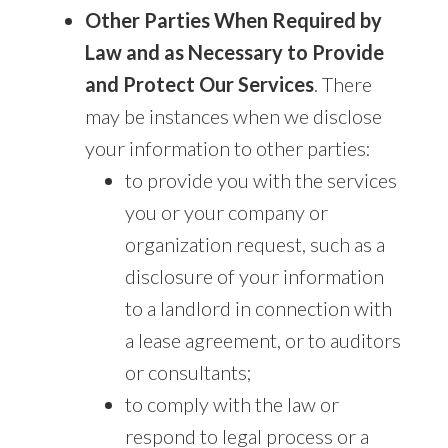
Other Parties When Required by
Law and as Necessary to Provide
and Protect Our Services
. There
may be instances when we disclose
your information to other parties:
to provide you with the services
you or your company or
organization request, such as a
disclosure of your information
to a landlord in connection with
a lease agreement, or to auditors
or consultants;
to comply with the law or
respond to legal process or a