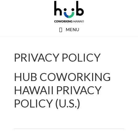
Skip
Skip
Skip
to
to
to
primary
main
footer
MENU
navigation
content
PRIVACY POLICY
HUB COWORKING
HAWAII PRIVACY
POLICY (U.S.)