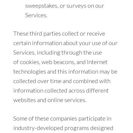
sweepstakes, or surveys on our
Services.
These third parties collect or receive
certain information about your use of our
Services, including through the use
of cookies, web beacons, and Internet
technologies and this information may be
collected over time and combined with
information collected across different
websites and online services.
Some of these companies participate in
industry-developed programs designed