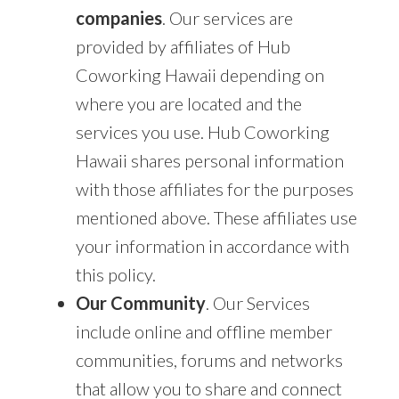
companies
. Our services are
provided by affiliates of Hub
Coworking Hawaii depending on
where you are located and the
services you use. Hub Coworking
Hawaii shares personal information
with those affiliates for the purposes
mentioned above. These affiliates use
your information in accordance with
this policy.
Our Community
. Our Services
include online and offline member
communities, forums and networks
that allow you to share and connect