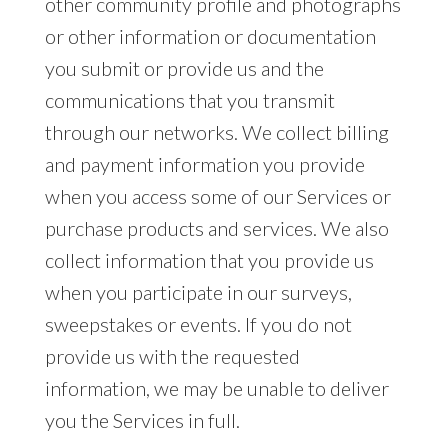
other community profile and photographs
or other information or documentation
you submit or provide us and the
communications that you transmit
through our networks. We collect billing
and payment information you provide
when you access some of our Services or
purchase products and services. We also
collect information that you provide us
when you participate in our surveys,
sweepstakes or events. If you do not
provide us with the requested
information, we may be unable to deliver
you the Services in full.