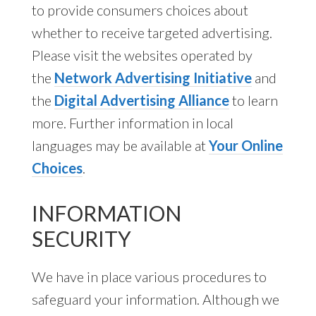
to provide consumers choices about
whether to receive targeted advertising.
Please visit the websites operated by
the
Network Advertising Initiative
and
the
Digital Advertising Alliance
to learn
more. Further information in local
languages may be available at
Your Online
Choices
.
INFORMATION
SECURITY
We have in place various procedures to
safeguard your information. Although we