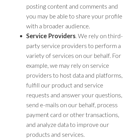
posting content and comments and
you may be able to share your profile
with a broader audience.
Service Providers
. We rely on third-
party service providers to perform a
variety of services on our behalf. For
example, we may rely on service
providers to host data and platforms,
fulfill our product and service
requests and answer your questions,
send e-mails on our behalf, process
payment card or other transactions,
and analyze data to improve our
products and services.