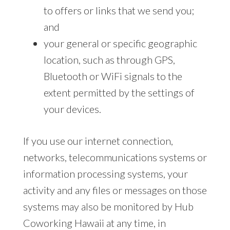
to offers or links that we send you;
and
your general or specific geographic
location, such as through GPS,
Bluetooth or WiFi signals to the
extent permitted by the settings of
your devices.
If you use our internet connection,
networks, telecommunications systems or
information processing systems, your
activity and any files or messages on those
systems may also be monitored by Hub
Coworking Hawaii at any time, in