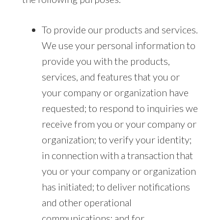
To provide our products and services.
We use your personal information to
provide you with the products,
services, and features that you or
your company or organization have
requested; to respond to inquiries we
receive from you or your company or
organization; to verify your identity;
in connection with a transaction that
you or your company or organization
has initiated; to deliver notifications
and other operational
communications; and for