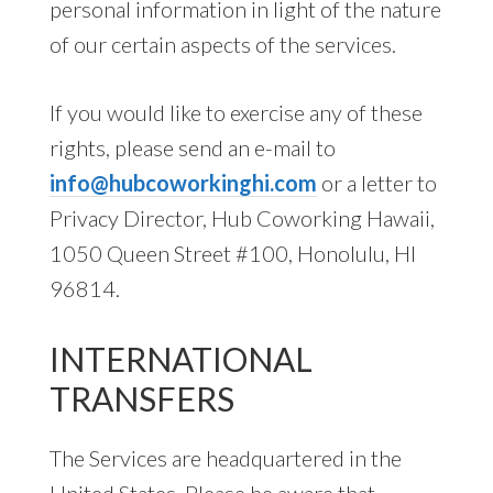
personal information in light of the nature
of our certain aspects of the services.
If you would like to exercise any of these
rights, please send an e-mail to
info@hubcoworkinghi.com
or a letter to
Privacy Director, Hub Coworking Hawaii,
1050 Queen Street #100, Honolulu, HI
96814.
INTERNATIONAL
TRANSFERS
The Services are headquartered in the
United States. Please be aware that