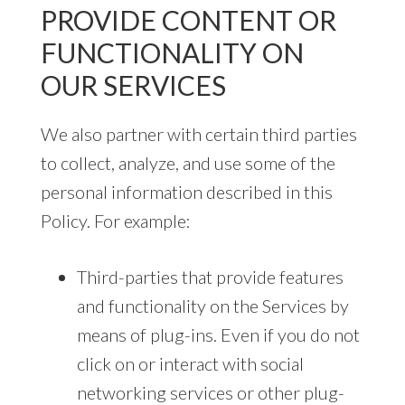
PROVIDE CONTENT OR
FUNCTIONALITY ON
OUR SERVICES
We also partner with certain third parties
to collect, analyze, and use some of the
personal information described in this
Policy. For example:
Third-parties that provide features
and functionality on the Services by
means of plug-ins. Even if you do not
click on or interact with social
networking services or other plug-