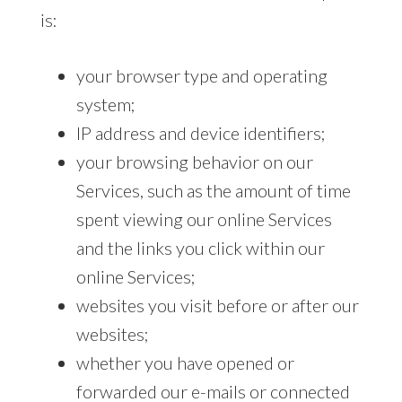
is:
your browser type and operating
system;
IP address and device identifiers;
your browsing behavior on our
Services, such as the amount of time
spent viewing our online Services
and the links you click within our
online Services;
websites you visit before or after our
websites;
whether you have opened or
forwarded our e-mails or connected