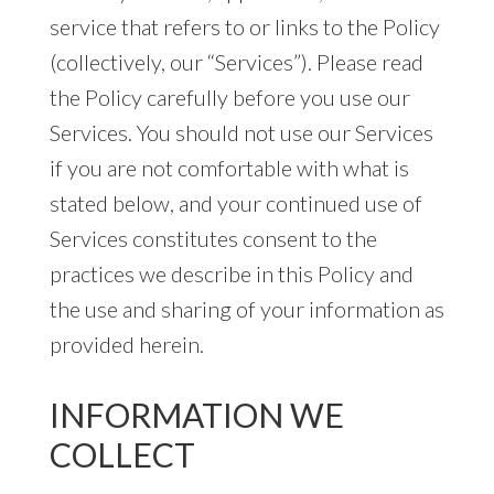
service that refers to or links to the Policy
(collectively, our “Services”). Please read
the Policy carefully before you use our
Services. You should not use our Services
if you are not comfortable with what is
stated below, and your continued use of
Services constitutes consent to the
practices we describe in this Policy and
the use and sharing of your information as
provided herein.
INFORMATION WE
COLLECT