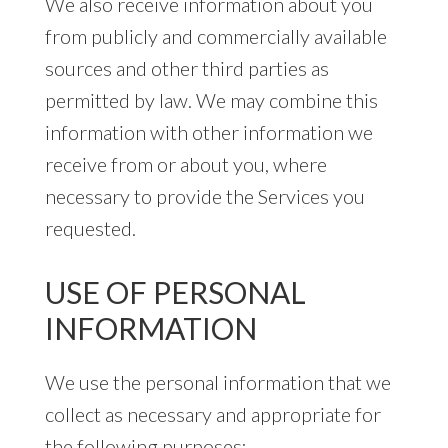
We also receive information about you
from publicly and commercially available
sources and other third parties as
permitted by law. We may combine this
information with other information we
receive from or about you, where
necessary to provide the Services you
requested.
USE OF PERSONAL
INFORMATION
We use the personal information that we
collect as necessary and appropriate for
the following purposes: