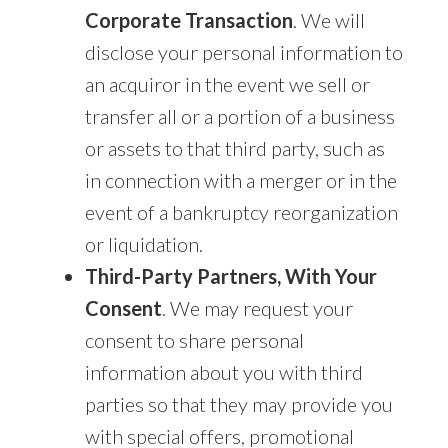
Corporate Transaction
. We will
disclose your personal information to
an acquiror in the event we sell or
transfer all or a portion of a business
or assets to that third party, such as
in connection with a merger or in the
event of a bankruptcy reorganization
or liquidation.
Third-Party Partners, With Your
Consent
. We may request your
consent to share personal
information about you with third
parties so that they may provide you
with special offers, promotional