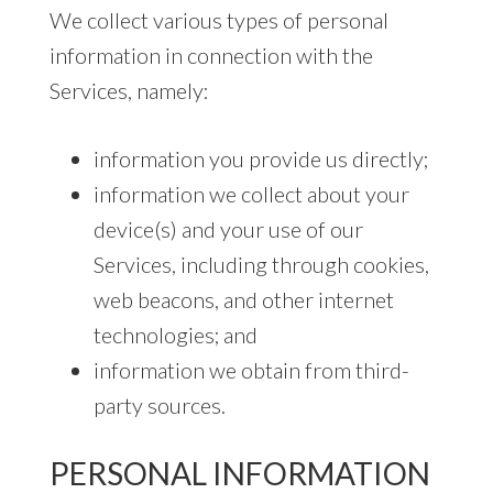
We collect various types of personal
information in connection with the
Services, namely:
information you provide us directly;
information we collect about your
device(s) and your use of our
Services, including through cookies,
web beacons, and other internet
technologies; and
information we obtain from third-
party sources.
PERSONAL INFORMATION