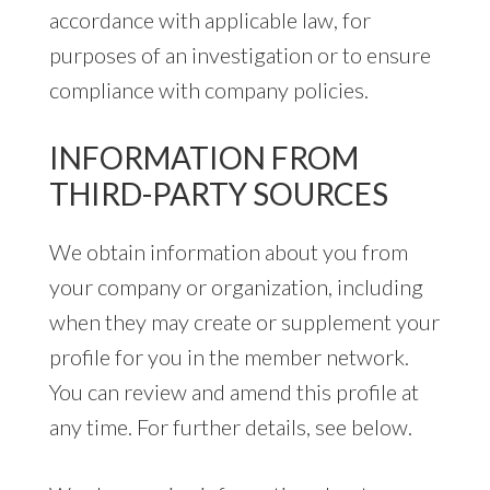
accordance with applicable law, for
purposes of an investigation or to ensure
compliance with company policies.
INFORMATION FROM
THIRD-PARTY SOURCES
We obtain information about you from
your company or organization, including
when they may create or supplement your
profile for you in the member network.
You can review and amend this profile at
any time. For further details, see below.