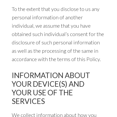
To the extent that you disclose to us any
personal information of another
individual, we assume that you have
obtained such individual’s consent for the
disclosure of such personal information
as well as the processing of the same in
accordance with the terms of this Policy.
INFORMATION ABOUT
YOUR DEVICE(S) AND
YOUR USE OF THE
SERVICES
We collect information about how you