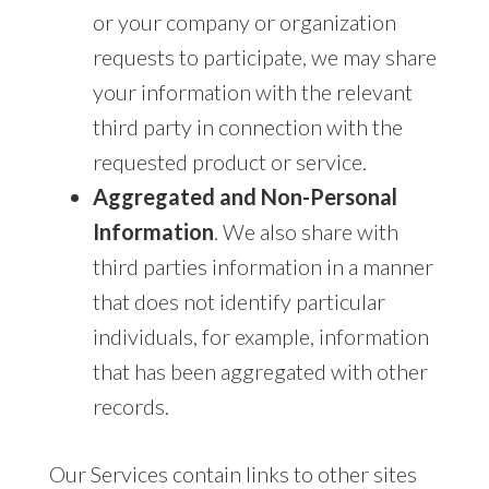
or your company or organization
requests to participate, we may share
your information with the relevant
third party in connection with the
requested product or service.
Aggregated and Non-Personal
Information
. We also share with
third parties information in a manner
that does not identify particular
individuals, for example, information
that has been aggregated with other
records.
Our Services contain links to other sites