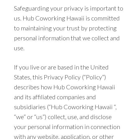
Safeguarding your privacy is important to
us. Hub Coworking Hawaii is committed
to maintaining your trust by protecting
personal information that we collect and
use.
If you live or are based in the United
States, this Privacy Policy (“Policy”)
describes how Hub Coworking Hawaii
and its affiliated companies and
subsidiaries (“Hub Coworking Hawaii “,
“we” or “us”) collect, use, and disclose
your personal information in connection
with any website, application, or other