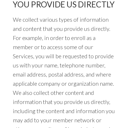
YOU PROVIDE US DIRECTLY
We collect various types of information
and content that you provide us directly.
For example, in order to enroll as a
member or to access some of our
Services, you will be requested to provide
us with your name, telephone number,
email address, postal address, and where
applicable company or organization name.
We also collect other content and
information that you provide us directly,
including the content and information you
may add to your member network or