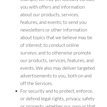
you with offers and information
about our products, services,
features, and events; to send you
newsletters or other information
about topics that we believe may be
of interest; to conduct online
surveys; and to otherwise promote
our products, services, features, and
events. We also may deliver targeted
advertisements to you, both on and
off the Services.
For security and to protect, enforce,
or defend legal rights, privacy, safety
or property, whether our own or that