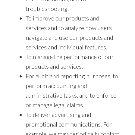
troubleshooting.
To improve our products and
services and to analyze how users
navigate and use our products and
services and individual features.
To manage the performance of our
products and services.
For audit and reporting purposes, to
perform accounting and
administrative tasks, and to enforce
or manage legal claims.
To deliver advertising and
promotional communications. For
example, we may periodically contact