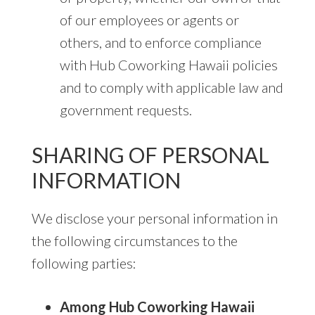
of our employees or agents or
others, and to enforce compliance
with Hub Coworking Hawaii policies
and to comply with applicable law and
government requests.
SHARING OF PERSONAL
INFORMATION
We disclose your personal information in
the following circumstances to the
following parties:
Among Hub Coworking Hawaii