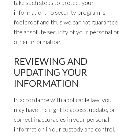
take such steps to protect your
information, no security program is
foolproof and thus we cannot guarantee
the absolute security of your personal or
other information.
REVIEWING AND
UPDATING YOUR
INFORMATION
In accordance with applicable law, you
may have the right to access, update, or
correct inaccuracies in your personal
information in our custody and control,