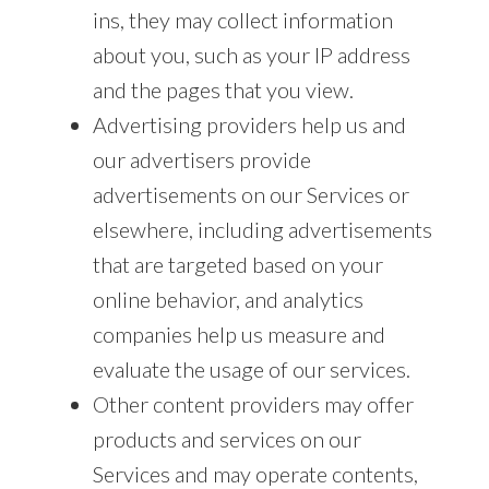
ins, they may collect information
about you, such as your IP address
and the pages that you view.
Advertising providers help us and
our advertisers provide
advertisements on our Services or
elsewhere, including advertisements
that are targeted based on your
online behavior, and analytics
companies help us measure and
evaluate the usage of our services.
Other content providers may offer
products and services on our
Services and may operate contents,