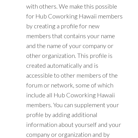
with others. We make this possible
for Hub Coworking Hawaii members
by creating a profile for new
members that contains your name
and the name of your company or
other organization. This profile is
created automatically and is
accessible to other members of the
forum or network, some of which
include all Hub Coworking Hawaii
members. You can supplement your
profile by adding additional
information about yourself and your
company or organization and by