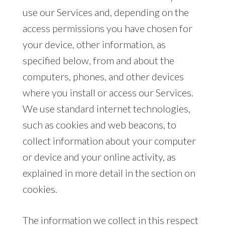
use our Services and, depending on the
access permissions you have chosen for
your device, other information, as
specified below, from and about the
computers, phones, and other devices
where you install or access our Services.
We use standard internet technologies,
such as cookies and web beacons, to
collect information about your computer
or device and your online activity, as
explained in more detail in the section on
cookies.
The information we collect in this respect