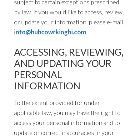
subject to certain exceptions prescribed
by law. If you would like to access, review,
or update your information, please e-mail
info@hubcowrkinghi.com
.
ACCESSING, REVIEWING,
AND UPDATING YOUR
PERSONAL
INFORMATION
To the extent provided for under
applicable law, you may have the right to
access your personal information and to
update or correct inaccuracies in your