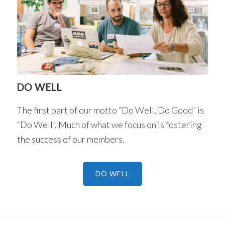
DO WELL
The first part of our motto “Do Well, Do Good” is
“Do Well”. Much of what we focus on is fostering
the success of our members.
DO WELL