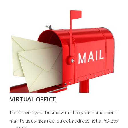
VIRTUAL OFFICE
Don’t send your business mail to your home. Send
mail to us using a real street address not a PO Box