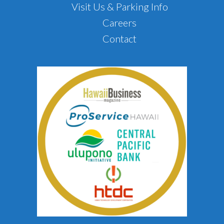
Visit Us & Parking Info
Careers
Contact