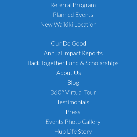
Referral Program
Planned Events
New Waikiki Location
Our Do Good
Annual Impact Reports
Back Together Fund & Scholarships
About Us
Blog
360° Virtual Tour
Testimonials
Press
Events Photo Gallery
Hub Life Story