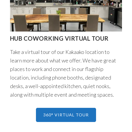
HUB COWORKING VIRTUAL TOUR
Take a virtual tour of our Kakaako location to
learn more about what we offer. We have great
places to work and connect in our flagship
location, including phone booths, designated
desks, a well-appointed kitchen, quiet nooks,
along with multiple event and meeting spaces.
360° VIRTUAL TOUR