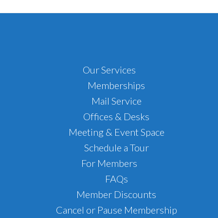
Footer
Our Services
Memberships
Mail Service
Offices & Desks
Meeting & Event Space
Schedule a Tour
For Members
FAQs
Member Discounts
Cancel or Pause Membership