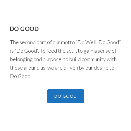
DO GOOD
The second part of our motto “Do Well, Do Good”
is “Do Good”. To feed the soul, to gain a sense of
belonging and purpose, to build community with
those around us, we are driven by our desire to
Do Good.
DO GOOD