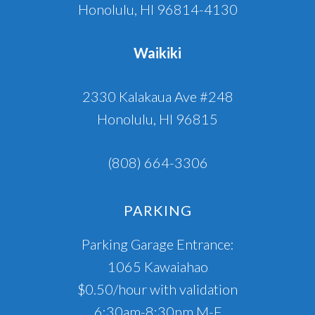
Honolulu, HI 96814-4130
Waikiki
2330 Kalakaua Ave #248
Honolulu, HI 96815
(808) 664-3306
PARKING
Parking Garage Entrance:
1065 Kawaiahao
$0.50/hour with validation
6:30am-8:30pm M-F