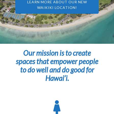
LEARN MORE ABOUT OUR NEW
WAIKIKI LOCATION!
Our mission is to create
spaces that empower people
to do well and do good for
Hawai’i.