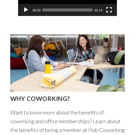
00:00
02:14
WHY COWORKING?
Want to know more about the benefits of
coworking and office memberships? Learn about
the benefits of being a member at Hub Coworking