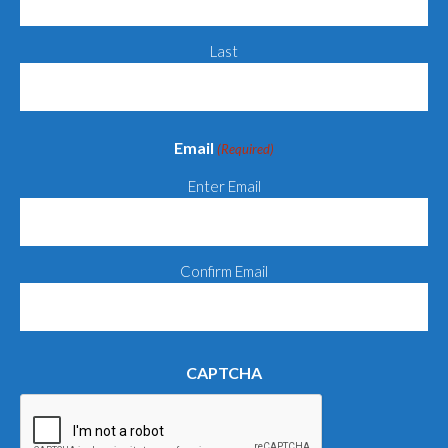
Last
Email
(Required)
Enter Email
Confirm Email
CAPTCHA