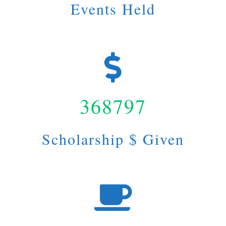
Events Held
368797
Scholarship $ Given