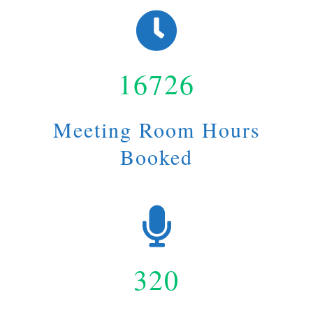
16726
Meeting Room Hours
Booked
320