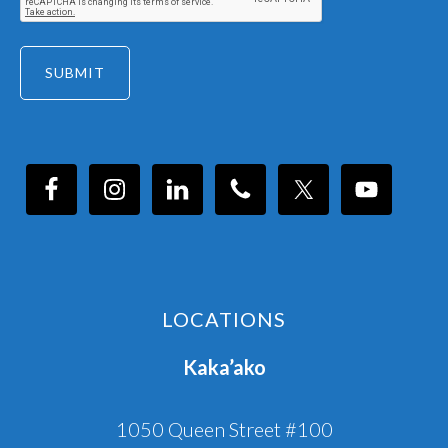
LOCATIONS
Kaka’ako
1050 Queen Street #100