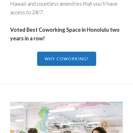
Hawaii and countless amenities that you’ll have
access to 24/7.
Voted Best Coworking Space in Honolulu two
years in a row!
WHY COWORKING?