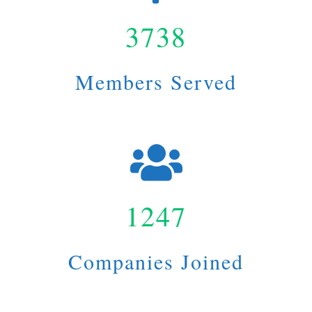
3738
Members Served
1247
Companies Joined