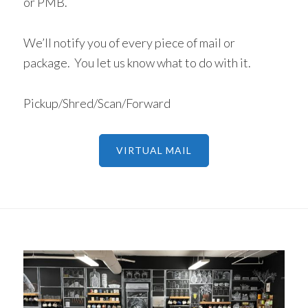
or PMB.
We’ll notify you of every piece of mail or
package. You let us know what to do with it.
Pickup/Shred/Scan/Forward
VIRTUAL MAIL