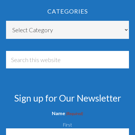
CATEGORIES
Categories
Search
this
website
Sign up for Our Newsletter
Name
(Required)
First