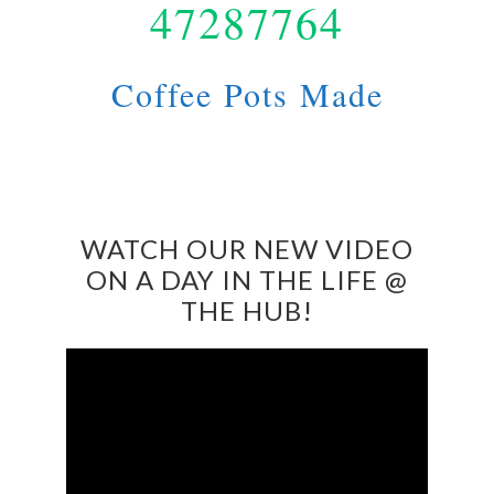
47287764
Coffee Pots Made
WATCH OUR NEW VIDEO
ON A DAY IN THE LIFE @
THE HUB!
Video
Player